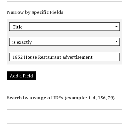
Narrow by Specific Fields
Add a Field
Search by a range of ID#s (example: 1-4, 156, 79)