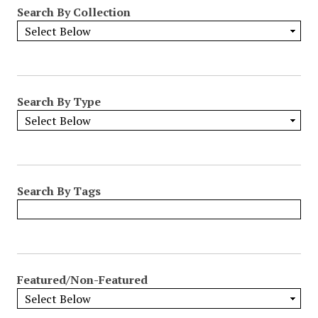
Search By Collection
Search By Type
Search By Tags
Featured/Non-Featured