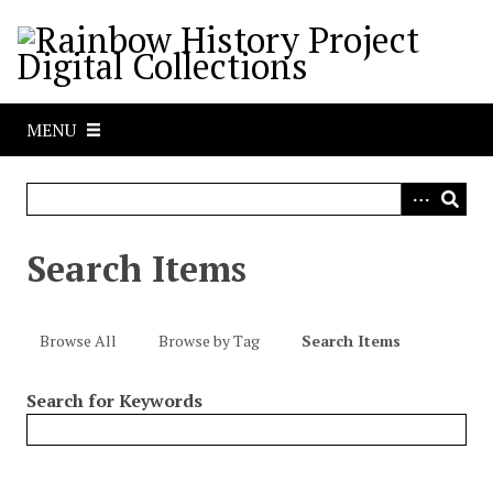
S
k
i
p
t
MENU
o
m
a
i
n
Search Items
c
o
n
Browse All
Browse by Tag
Search Items
t
e
Search for Keywords
n
t