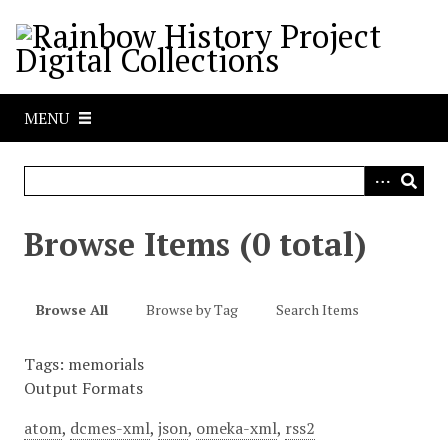
S
k
i
p
t
MENU
o
m
a
i
n
Browse Items (0 total)
c
o
n
Browse All
Browse by Tag
Search Items
t
e
Tags: memorials
n
Output Formats
t
atom
,
dcmes-xml
,
json
,
omeka-xml
,
rss2