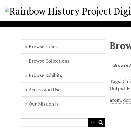
S
k
i
p
t
o
Brow
m
Browse Items
a
i
Browse Collections
Browse A
n
c
Browse Exhibits
o
Tags: Chr
n
Output F
Access and Use
t
atom
,
dcm
e
Our Mission is
n
t