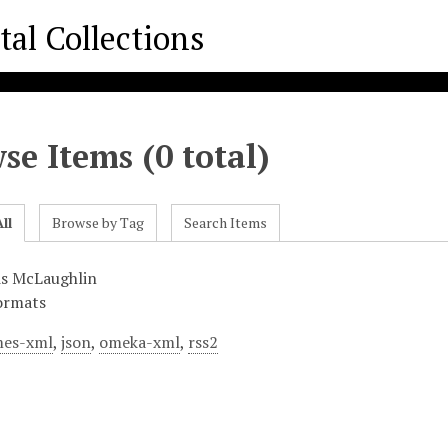
se Items (0 total)
ll
Browse by Tag
Search Items
is McLaughlin
ormats
es-xml
,
json
,
omeka-xml
,
rss2