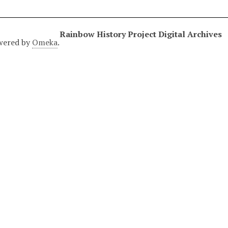
Rainbow History Project Digital Archives
wered by
Omeka
.