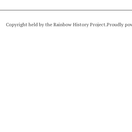
Copyright held by the Rainbow History Project.
Proudly po