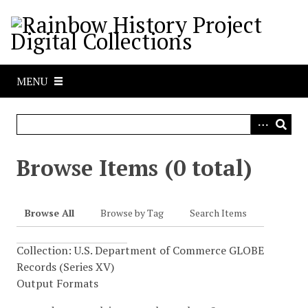
S
k
i
p
t
MENU
o
m
a
i
n
Browse Items (0 total)
c
o
n
Browse All
Browse by Tag
Search Items
t
e
Collection: U.S. Department of Commerce GLOBE
n
Records (Series XV)
t
Output Formats