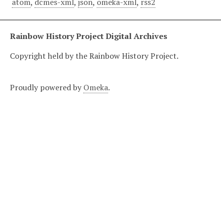
atom
,
dcmes-xml
,
json
,
omeka-xml
,
rss2
Rainbow History Project Digital Archives
Copyright held by the Rainbow History Project.
Proudly powered by
Omeka
.