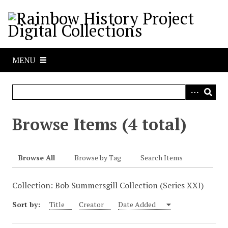
S
k
i
p
t
MENU
o
m
a
i
n
Browse Items (4 total)
c
o
n
Browse All
Browse by Tag
Search Items
t
e
Collection: Bob Summersgill Collection (Series XXI)
n
t
Sort by:
Title
Creator
Date Added