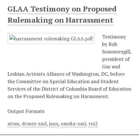
GLAA Testimony on Proposed
Rulemaking on Harrassment
Testimony
by Bob
Summersgill,
president of
Gay and
Lesbian Activists Alliance of Washington, DC, before
the Committee on Special Education and Student
Services of the District of Columbia Board of Education
on the Proposed Rulemaking on Harassment.
Output Formats
atom
,
dcmes-xml
,
json
,
omeka-xml
,
rss2