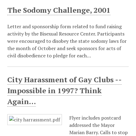
The Sodomy Challenge, 2001
Letter and sponsorship form related to fund raising
activity by the Bisexual Resource Center. Participants
were encouraged to disobey the state sodomy laws for
the month of October and seek sponsors for acts of
civil disobedience to pledge for each…
City Harassment of Gay Clubs --
Impossible in 1997? Think
Again...
Flyer includes postcard
addressed the Mayor
Marian Barry. Calls to stop