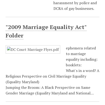
harassment by police and
DCRA of gay businesses.
"2009 Marriage Equality Act"
Folder
ephemera related
to marriage
equality including:
booklets:
What's in a word? A
Religious Perspective on Civil Marriage Equality
(Equality Maryland)
Jumping the Broom: A Black Perspective on Same
Gender Marriage (Equality Maryland and National…