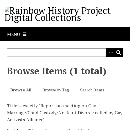
S
k
i
p
t
MENU
o
m
a
i
n
Browse Items (1 total)
c
o
n
Browse All
Browse by Tag
Search Items
t
e
Title is exactly "Report on meeting on Gay
n
Marriage/Child Custody/No-fault Divorce called by Gay
t
Activists Alliance"