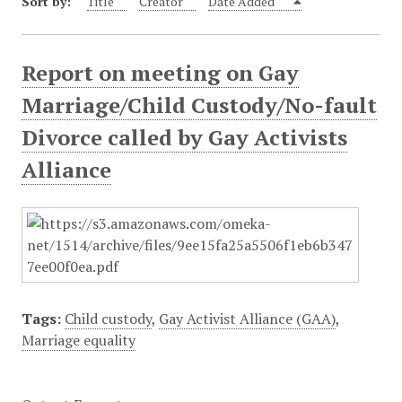
Sort by:
Title
Creator
Date Added
Report on meeting on Gay
Marriage/Child Custody/No-fault
Divorce called by Gay Activists
Alliance
Tags:
Child custody
,
Gay Activist Alliance (GAA)
,
Marriage equality