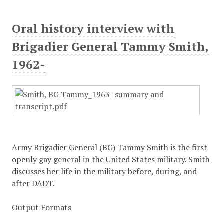
Oral history interview with
Brigadier General Tammy Smith,
1962-
Army Brigadier General (BG) Tammy Smith is the first
openly gay general in the United States military. Smith
discusses her life in the military before, during, and
after DADT.
Output Formats