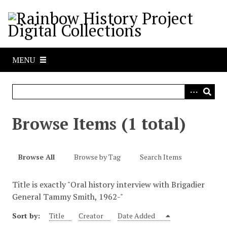
S
k
i
p
t
MENU
o
m
a
i
n
Browse Items (1 total)
c
o
n
Browse All
Browse by Tag
Search Items
t
e
Title is exactly "Oral history interview with Brigadier
n
General Tammy Smith, 1962-"
t
Sort by:
Title
Creator
Date Added