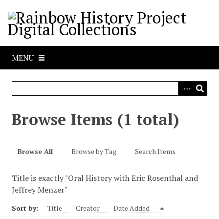
S
k
i
p
t
MENU
o
m
a
i
n
Browse Items (1 total)
c
o
n
Browse All
Browse by Tag
Search Items
t
e
Title is exactly "Oral History with Eric Rosenthal and
n
Jeffrey Menzer"
t
Sort by:
Title
Creator
Date Added