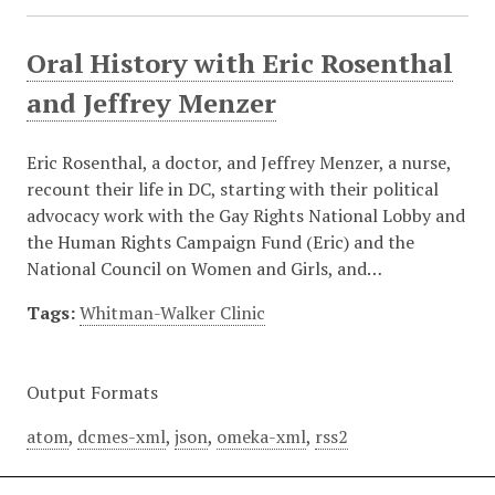
Oral History with Eric Rosenthal
and Jeffrey Menzer
Eric Rosenthal, a doctor, and Jeffrey Menzer, a nurse,
recount their life in DC, starting with their political
advocacy work with the Gay Rights National Lobby and
the Human Rights Campaign Fund (Eric) and the
National Council on Women and Girls, and…
Tags:
Whitman-Walker Clinic
Output Formats
atom
,
dcmes-xml
,
json
,
omeka-xml
,
rss2