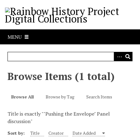
S
k
i
p
t
MENU
o
m
a
i
n
Browse Items (1 total)
c
o
n
Browse All
Browse by Tag
Search Items
t
e
Title is exactly ""Pushing the Envelope" Panel
n
discussion"
t
Sort by:
Title
Creator
Date Added