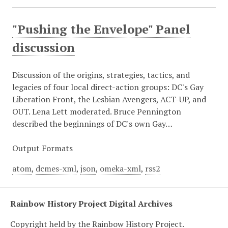
"Pushing the Envelope" Panel
discussion
Discussion of the origins, strategies, tactics, and
legacies of four local direct-action groups: DC's Gay
Liberation Front, the Lesbian Avengers, ACT-UP, and
OUT. Lena Lett moderated. Bruce Pennington
described the beginnings of DC's own Gay…
Output Formats
atom
,
dcmes-xml
,
json
,
omeka-xml
,
rss2
Rainbow History Project Digital Archives
Copyright held by the Rainbow History Project.