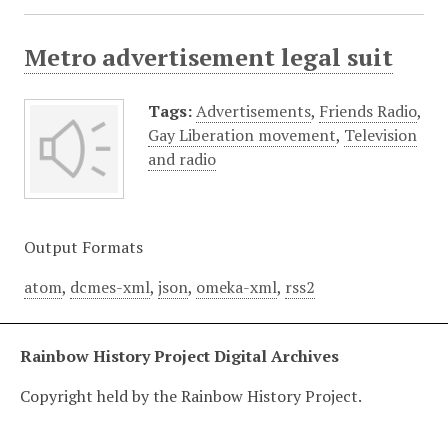
Metro advertisement legal suit
Tags:
Advertisements
,
Friends Radio
,
Gay Liberation movement
,
Television
and radio
Output Formats
atom
,
dcmes-xml
,
json
,
omeka-xml
,
rss2
Rainbow History Project Digital Archives
Copyright held by the Rainbow History Project.