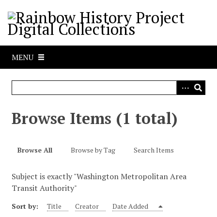
S
k
i
p
t
MENU
o
m
a
i
n
Browse Items (1 total)
c
o
n
Browse All
Browse by Tag
Search Items
t
e
Subject is exactly "Washington Metropolitan Area
n
Transit Authority"
t
Sort by:
Title
Creator
Date Added