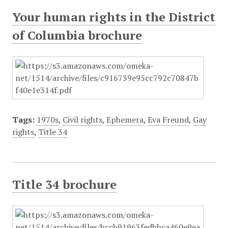
Your human rights in the District
of Columbia brochure
Tags:
1970s
,
Civil rights
,
Ephemera
,
Eva Freund
,
Gay
rights
,
Title 34
Title 34 brochure