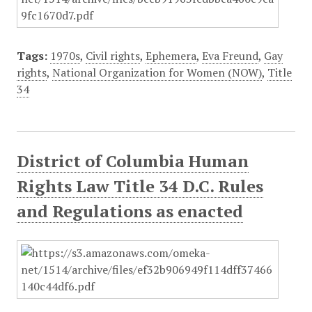
Tags:
1970s
,
Civil rights
,
Ephemera
,
Eva Freund
,
Gay
rights
,
National Organization for Women (NOW)
,
Title
34
District of Columbia Human
Rights Law Title 34 D.C. Rules
and Regulations as enacted