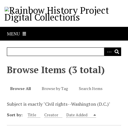
S
k
i
p
t
MENU
o
m
a
i
n
Browse Items (3 total)
c
o
n
Browse All
Browse by Tag
Search Items
t
e
Subject is exactly "Civil rights--Washington (D.C.)"
n
t
Sort by:
Title
Creator
Date Added