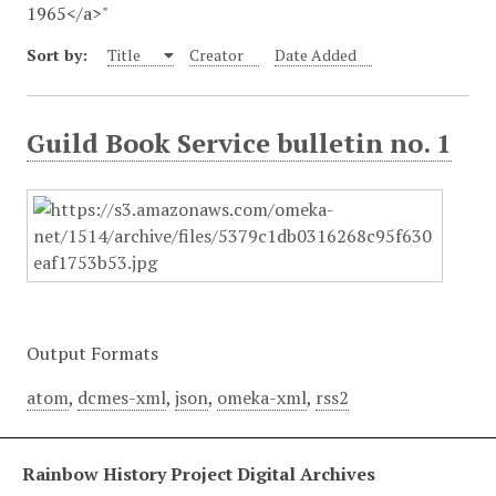
1965</a>"
Sort by:
Title
Creator
Date Added
Guild Book Service bulletin no. 1
Output Formats
atom
,
dcmes-xml
,
json
,
omeka-xml
,
rss2
Rainbow History Project Digital Archives