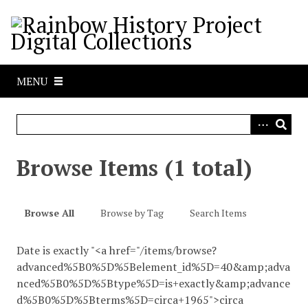
S
k
i
p
t
MENU
o
m
a
i
n
Browse Items (1 total)
c
o
n
Browse All
Browse by Tag
Search Items
t
e
Date is exactly "<a href="/items/browse?
n
advanced%5B0%5D%5Belement_id%5D=40&amp;adva
t
nced%5B0%5D%5Btype%5D=is+exactly&amp;advance
d%5B0%5D%5Bterms%5D=circa+1965">circa