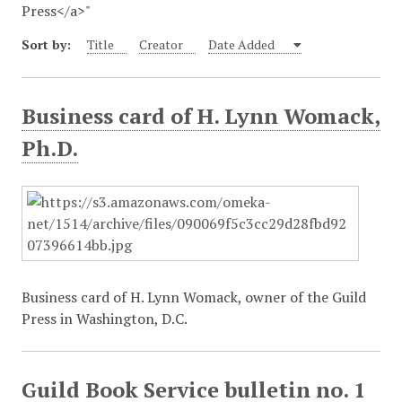
Press</a>"
Sort by:
Title
Creator
Date Added
Business card of H. Lynn Womack,
Ph.D.
Business card of H. Lynn Womack, owner of the Guild
Press in Washington, D.C.
Guild Book Service bulletin no. 1