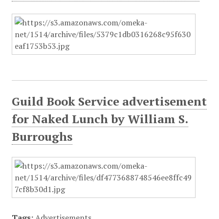
Guild Book Service advertisement
for Naked Lunch by William S.
Burroughs
Tags:
Advertisements