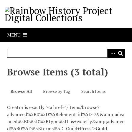
S
k
i
p
t
MENU
o
m
a
i
n
Browse Items (3 total)
c
o
n
Browse All
Browse by Tag
Search Items
t
e
Creator is exactly "<a href="/items/browse?
n
advanced%5B0%5D%5Belement_id%5D=39&amp;adva
t
nced%5B0%5D%5Btype%5D=is+exactly&amp;advance
d%5B0%5D%5Bterms%5D=Guild+Press">Guild