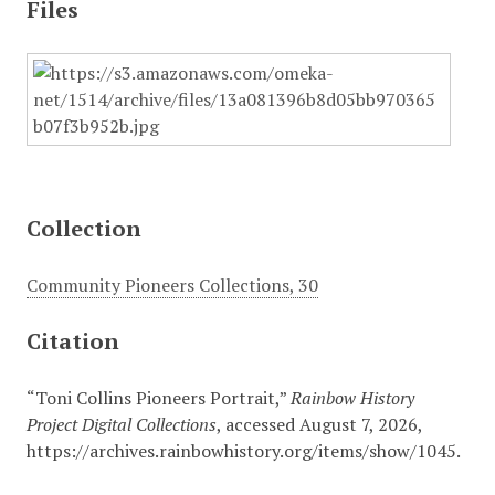
Files
Collection
Community Pioneers Collections, 30
Citation
“Toni Collins Pioneers Portrait,”
Rainbow History
Project Digital Collections
, accessed August 7, 2026,
https://archives.rainbowhistory.org/items/show/1045
.