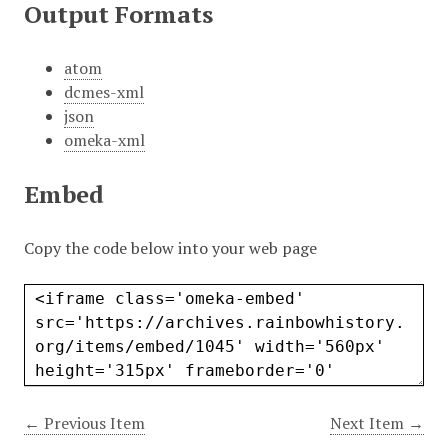
Output Formats
atom
dcmes-xml
json
omeka-xml
Embed
Copy the code below into your web page
← Previous Item
Next Item →