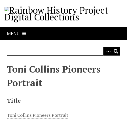
S
k
i
p
t
MENU
o
m
a
i
n
Toni Collins Pioneers
c
o
Portrait
n
t
e
Title
n
t
Toni Collins Pioneers Portrait