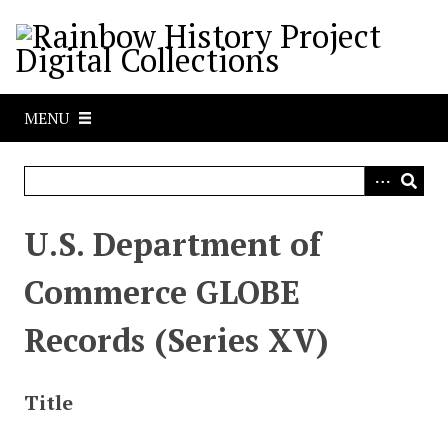
S
k
i
p
t
MENU
o
m
a
i
n
U.S. Department of
c
o
Commerce GLOBE
n
t
Records (Series XV)
e
n
t
Title