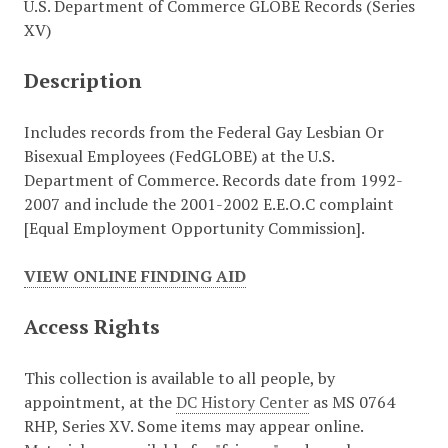
U.S. Department of Commerce GLOBE Records (Series
XV)
Description
Includes records from the Federal Gay Lesbian Or
Bisexual Employees (FedGLOBE) at the U.S.
Department of Commerce. Records date from 1992-
2007 and include the 2001-2002 E.E.O.C complaint
[Equal Employment Opportunity Commission].
VIEW ONLINE FINDING AID
Access Rights
This collection is available to all people, by
appointment, at the
DC History Center
as MS 0764
RHP, Series XV. Some items may appear online.