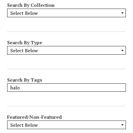
Search By Collection
Search By Type
Search By Tags
Featured/Non-Featured