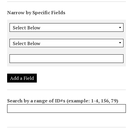
Narrow by Specific Fields
Add a Field
Search by a range of ID#s (example: 1-4, 156, 79)