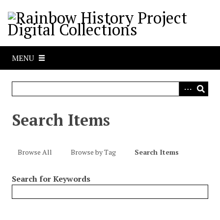
S
k
i
p
t
MENU
o
m
a
i
n
Search Items
c
o
n
Browse All
Browse by Tag
Search Items
t
e
Search for Keywords
n
t