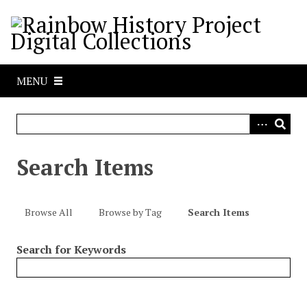
S
k
i
p
t
MENU
o
m
a
i
n
Search Items
c
o
n
Browse All
Browse by Tag
Search Items
t
e
Search for Keywords
n
t