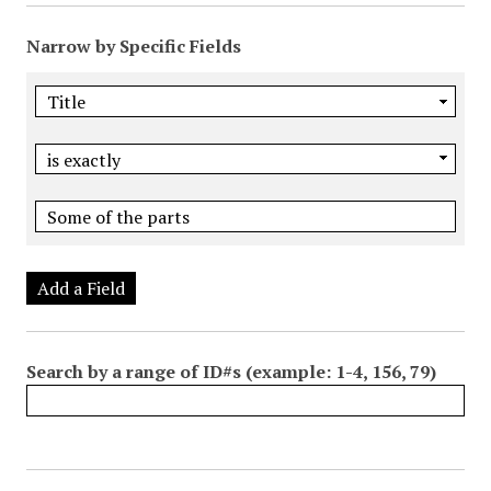
Narrow by Specific Fields
Add a Field
Search by a range of ID#s (example: 1-4, 156, 79)