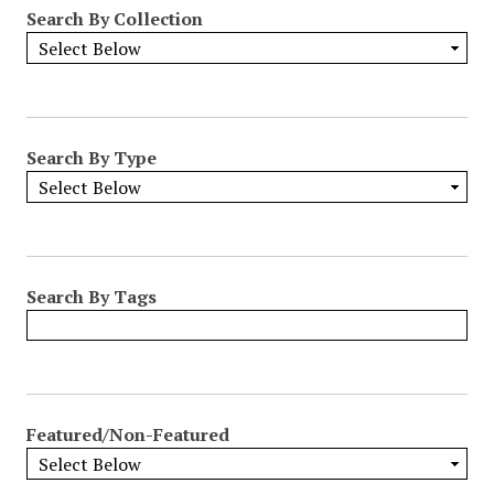
Search By Collection
Search By Type
Search By Tags
Featured/Non-Featured