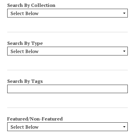
Search By Collection
Search By Type
Search By Tags
Featured/Non-Featured