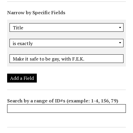
Narrow by Specific Fields
Add a Field
Search by a range of ID#s (example: 1-4, 156, 79)