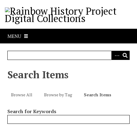
S
k
i
p
t
MENU
o
m
a
i
n
Search Items
c
o
n
Browse All
Browse by Tag
Search Items
t
e
Search for Keywords
n
t