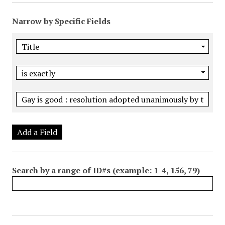
Narrow by Specific Fields
Add a Field
Search by a range of ID#s (example: 1-4, 156, 79)