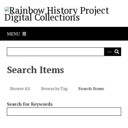
S
k
i
p
t
MENU
o
m
a
i
n
Search Items
c
o
n
Browse All
Browse by Tag
Search Items
t
e
Search for Keywords
n
t