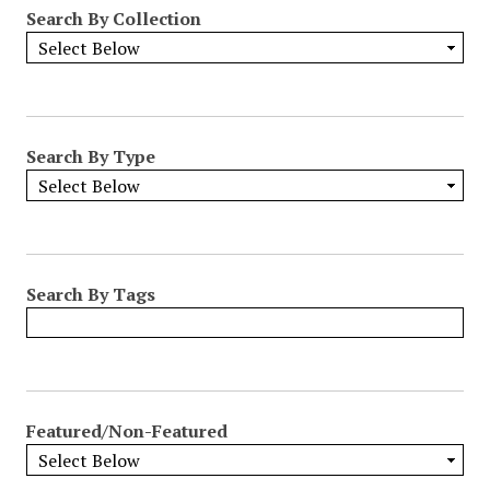
Search By Collection
Search By Type
Search By Tags
Featured/Non-Featured