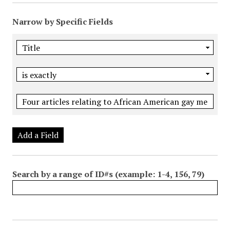
Narrow by Specific Fields
Add a Field
Search by a range of ID#s (example: 1-4, 156, 79)