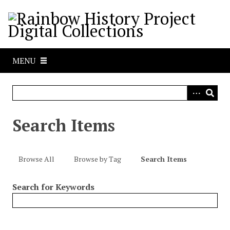
S
k
i
p
t
MENU
o
m
a
i
n
Search Items
c
o
n
Browse All
Browse by Tag
Search Items
t
e
Search for Keywords
n
t