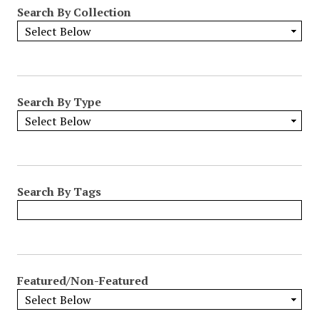
Search By Collection
Search By Type
Search By Tags
Featured/Non-Featured