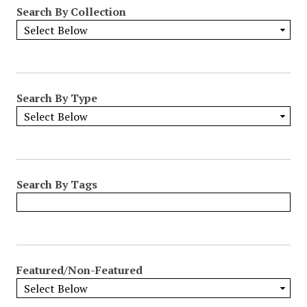
Search By Collection
Search By Type
Search By Tags
Featured/Non-Featured