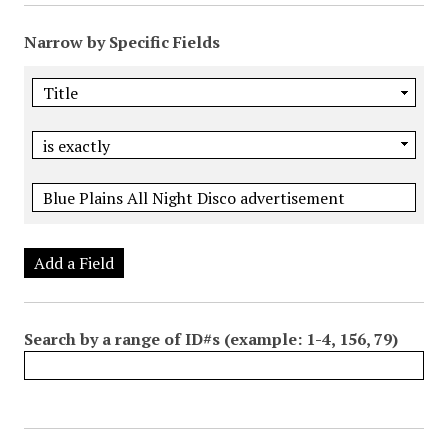
Narrow by Specific Fields
Add a Field
Search by a range of ID#s (example: 1-4, 156, 79)