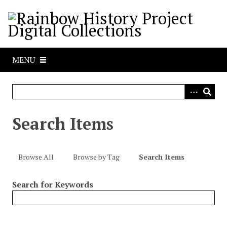
S
k
i
p
t
MENU
o
m
a
i
n
Search Items
c
o
n
Browse All
Browse by Tag
Search Items
t
e
Search for Keywords
n
t