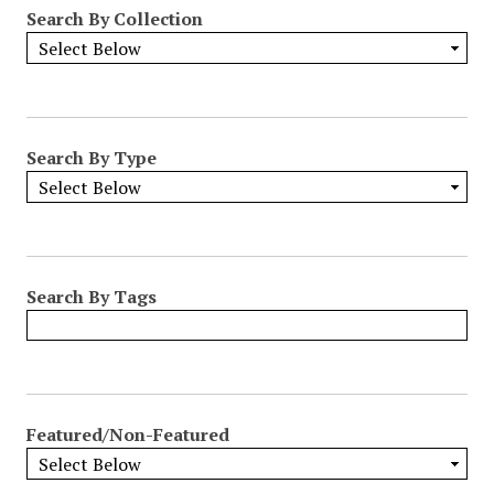
Search By Collection
Search By Type
Search By Tags
Featured/Non-Featured