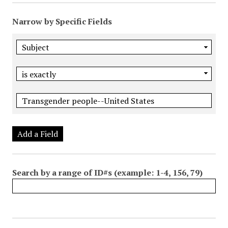
Narrow by Specific Fields
Add a Field
Search by a range of ID#s (example: 1-4, 156, 79)