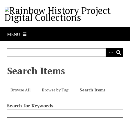
S
k
i
p
t
MENU
o
m
a
i
n
Search Items
c
o
n
Browse All
Browse by Tag
Search Items
t
e
Search for Keywords
n
t