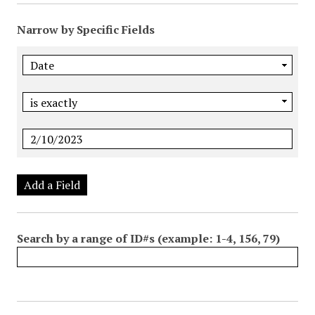
Narrow by Specific Fields
Add a Field
Search by a range of ID#s (example: 1-4, 156, 79)