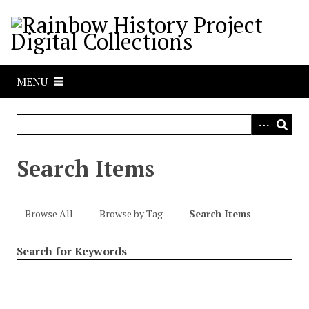
S
k
i
p
t
MENU
o
m
a
i
n
Search Items
c
o
n
Browse All
Browse by Tag
Search Items
t
e
Search for Keywords
n
t