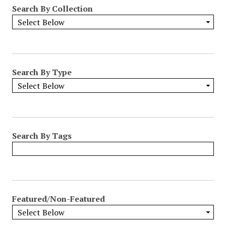
Search By Collection
Search By Type
Search By Tags
Featured/Non-Featured