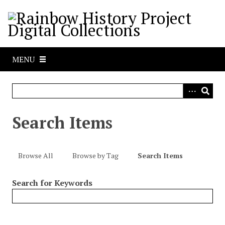
S
k
i
p
t
MENU
o
m
a
i
n
Search Items
c
o
n
Browse All
Browse by Tag
Search Items
t
e
Search for Keywords
n
t