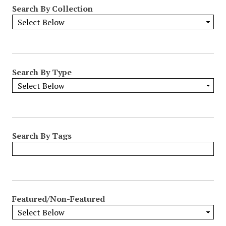
Search By Collection
Search By Type
Search By Tags
Featured/Non-Featured