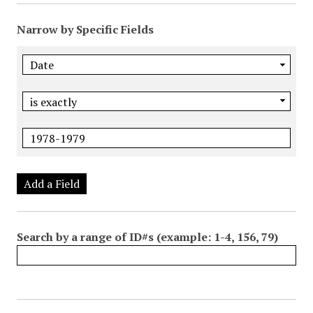
Narrow by Specific Fields
Add a Field
Search by a range of ID#s (example: 1-4, 156, 79)