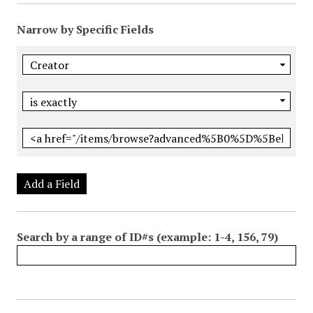
Narrow by Specific Fields
Add a Field
Search by a range of ID#s (example: 1-4, 156, 79)