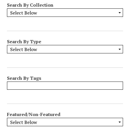
Search By Collection
Search By Type
Search By Tags
Featured/Non-Featured