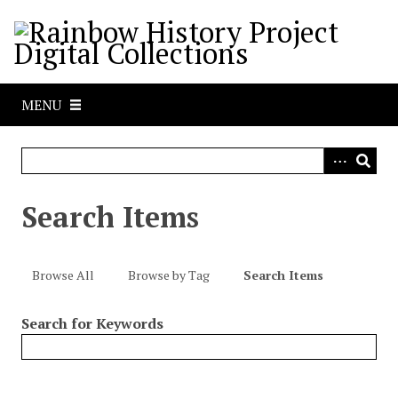
S
k
i
p
t
MENU
o
m
a
i
n
Search Items
c
o
n
Browse All
Browse by Tag
Search Items
t
e
Search for Keywords
n
t