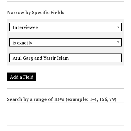
Narrow by Specific Fields
Add a Field
Search by a range of ID#s (example: 1-4, 156, 79)