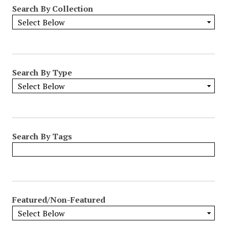
Search By Collection
Search By Type
Search By Tags
Featured/Non-Featured