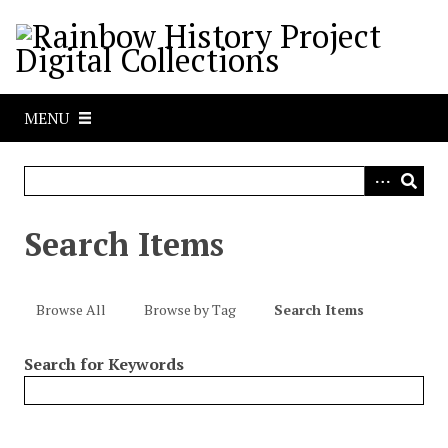
S
k
i
p
t
MENU
o
m
a
i
n
Search Items
c
o
n
Browse All
Browse by Tag
Search Items
t
e
Search for Keywords
n
t