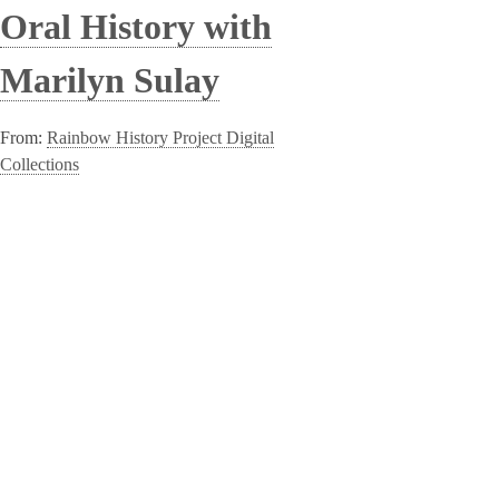
Oral History with
Marilyn Sulay
From:
Rainbow History Project Digital
Collections