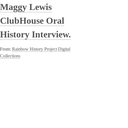
Maggy Lewis
ClubHouse Oral
History Interview.
From:
Rainbow History Project Digital
Collections