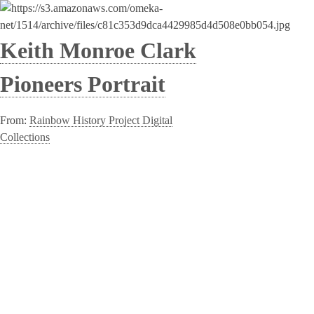
Keith Monroe Clark
Pioneers Portrait
From:
Rainbow History Project Digital
Collections