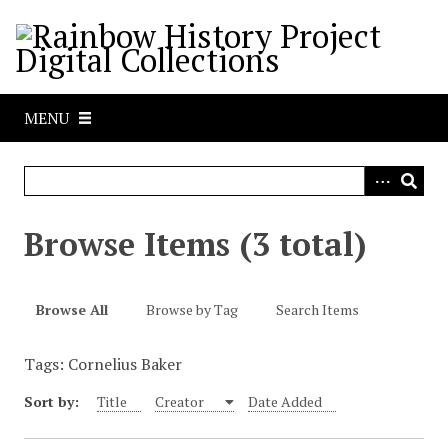
S
k
i
p
t
MENU
o
m
a
i
n
Browse Items (3 total)
c
o
n
Browse All
Browse by Tag
Search Items
t
e
Tags: Cornelius Baker
n
t
Sort by:
Title
Creator
Date Added