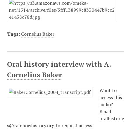
Tags:
Cornelius Baker
Oral history interview with A.
Cornelius Baker
Want to
access this
audio?
Email
oralhistorie
s@rainbowhistory.org to request access