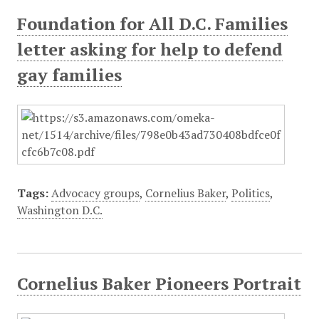
Foundation for All D.C. Families
letter asking for help to defend
gay families
Tags:
Advocacy groups
,
Cornelius Baker
,
Politics
,
Washington D.C.
Cornelius Baker Pioneers Portrait