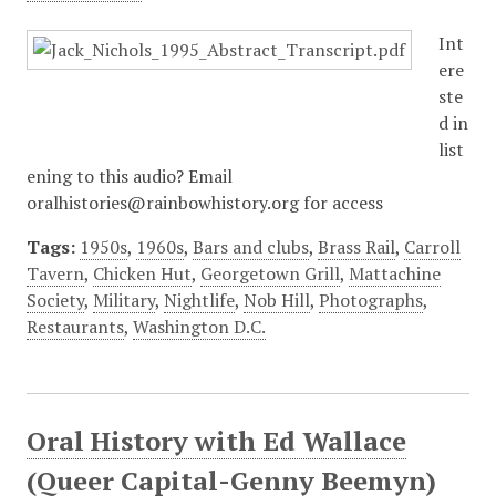
Int
ere
ste
d in
list
ening to this audio? Email
oralhistories@rainbowhistory.org for access
Tags:
1950s
,
1960s
,
Bars and clubs
,
Brass Rail
,
Carroll
Tavern
,
Chicken Hut
,
Georgetown Grill
,
Mattachine
Society
,
Military
,
Nightlife
,
Nob Hill
,
Photographs
,
Restaurants
,
Washington D.C.
Oral History with Ed Wallace
(Queer Capital-Genny Beemyn)