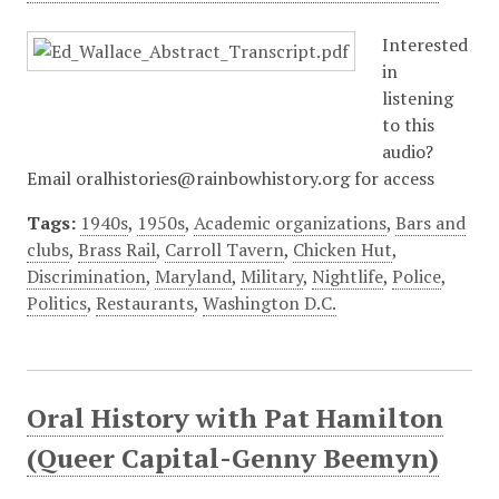
Interested
in
listening
to this
audio?
Email oralhistories@rainbowhistory.org for access
Tags:
1940s
,
1950s
,
Academic organizations
,
Bars and
clubs
,
Brass Rail
,
Carroll Tavern
,
Chicken Hut
,
Discrimination
,
Maryland
,
Military
,
Nightlife
,
Police
,
Politics
,
Restaurants
,
Washington D.C.
Oral History with Pat Hamilton
(Queer Capital-Genny Beemyn)