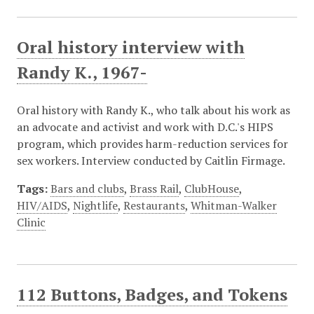
Oral history interview with
Randy K., 1967-
Oral history with Randy K., who talk about his work as
an advocate and activist and work with D.C.'s HIPS
program, which provides harm-reduction services for
sex workers. Interview conducted by Caitlin Firmage.
Tags:
Bars and clubs
,
Brass Rail
,
ClubHouse
,
HIV/AIDS
,
Nightlife
,
Restaurants
,
Whitman-Walker
Clinic
112 Buttons, Badges, and Tokens