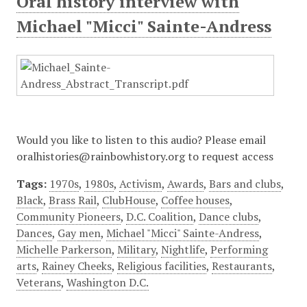
Oral history interview with
Michael "Micci" Sainte-Andress
Would you like to listen to this audio? Please email
oralhistories@rainbowhistory.org to request access
Tags:
1970s
,
1980s
,
Activism
,
Awards
,
Bars and clubs
,
Black
,
Brass Rail
,
ClubHouse
,
Coffee houses
,
Community Pioneers
,
D.C. Coalition
,
Dance clubs
,
Dances
,
Gay men
,
Michael "Micci" Sainte-Andress
,
Michelle Parkerson
,
Military
,
Nightlife
,
Performing
arts
,
Rainey Cheeks
,
Religious facilities
,
Restaurants
,
Veterans
,
Washington D.C.