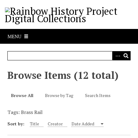
S
k
i
p
t
MENU
o
m
a
i
n
Browse Items (12 total)
c
o
n
Browse All
Browse by Tag
Search Items
t
e
Tags: Brass Rail
n
t
Sort by:
Title
Creator
Date Added