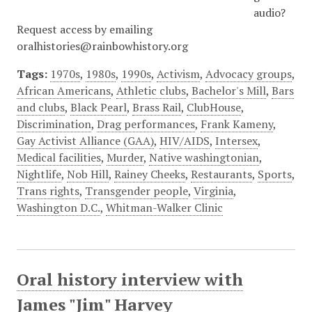
audio?
Request access by emailing
oralhistories@rainbowhistory.org
Tags:
1970s
,
1980s
,
1990s
,
Activism
,
Advocacy groups
,
African Americans
,
Athletic clubs
,
Bachelor's Mill
,
Bars
and clubs
,
Black Pearl
,
Brass Rail
,
ClubHouse
,
Discrimination
,
Drag performances
,
Frank Kameny
,
Gay Activist Alliance (GAA)
,
HIV/AIDS
,
Intersex
,
Medical facilities
,
Murder
,
Native washingtonian
,
Nightlife
,
Nob Hill
,
Rainey Cheeks
,
Restaurants
,
Sports
,
Trans rights
,
Transgender people
,
Virginia
,
Washington D.C.
,
Whitman-Walker Clinic
Oral history interview with
James "Jim" Harvey