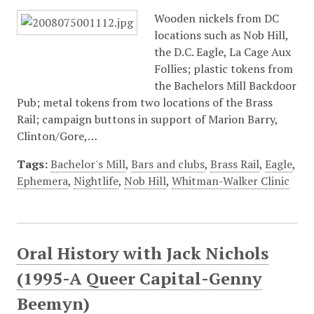
Wooden nickels from DC
locations such as Nob Hill,
the D.C. Eagle, La Cage Aux
Follies; plastic tokens from
the Bachelors Mill Backdoor
Pub; metal tokens from two locations of the Brass
Rail; campaign buttons in support of Marion Barry,
Clinton/Gore,…
Tags:
Bachelor's Mill
,
Bars and clubs
,
Brass Rail
,
Eagle
,
Ephemera
,
Nightlife
,
Nob Hill
,
Whitman-Walker Clinic
Oral History with Jack Nichols
(1995-A Queer Capital-Genny
Beemyn)