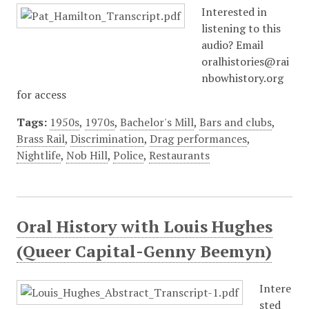
Interested in
listening to this
audio? Email
oralhistories@rai
nbowhistory.org
for access
Tags:
1950s
,
1970s
,
Bachelor's Mill
,
Bars and clubs
,
Brass Rail
,
Discrimination
,
Drag performances
,
Nightlife
,
Nob Hill
,
Police
,
Restaurants
Oral History with Louis Hughes
(Queer Capital-Genny Beemyn)
Intere
sted