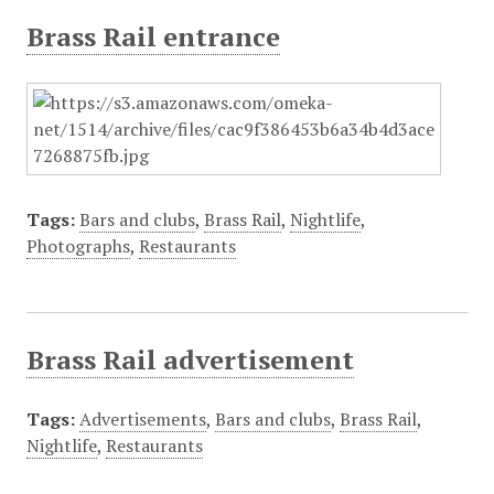
Brass Rail entrance
Tags:
Bars and clubs
,
Brass Rail
,
Nightlife
,
Photographs
,
Restaurants
Brass Rail advertisement
Tags:
Advertisements
,
Bars and clubs
,
Brass Rail
,
Nightlife
,
Restaurants