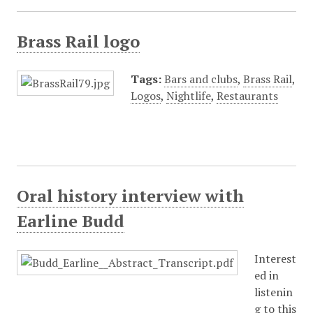
Brass Rail logo
Tags:
Bars and clubs
,
Brass Rail
,
Logos
,
Nightlife
,
Restaurants
Oral history interview with
Earline Budd
Interest
ed in
listenin
g to this