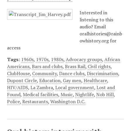
Interested in
listening to this
audio? Email
oralhistories@rainb
owhistory.org for
access
Tags:
1960s
,
1970s
,
1980s
,
Advocacy groups
,
African
Americans
,
Bars and clubs
,
Brass Rail
,
Civil rights
,
ClubHouse
,
Community
,
Dance clubs
,
Discrimination
,
Dupont Circle
,
Education
,
Gay men
,
Healthcare
,
HIV/AIDS
,
La Zambra
,
Local government
,
Lost and
Found
,
Medical facilities
,
Music
,
Nightlife
,
Nob Hill
,
Police
,
Restaurants
,
Washington D.C.