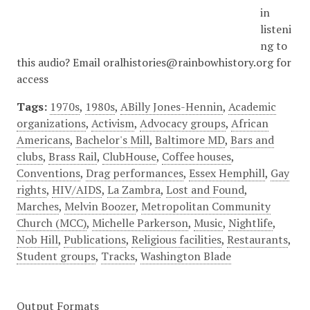
in
listeni
ng to
this audio? Email oralhistories@rainbowhistory.org for
access
Tags:
1970s
,
1980s
,
ABilly Jones-Hennin
,
Academic
organizations
,
Activism
,
Advocacy groups
,
African
Americans
,
Bachelor's Mill
,
Baltimore MD
,
Bars and
clubs
,
Brass Rail
,
ClubHouse
,
Coffee houses
,
Conventions
,
Drag performances
,
Essex Hemphill
,
Gay
rights
,
HIV/AIDS
,
La Zambra
,
Lost and Found
,
Marches
,
Melvin Boozer
,
Metropolitan Community
Church (MCC)
,
Michelle Parkerson
,
Music
,
Nightlife
,
Nob Hill
,
Publications
,
Religious facilities
,
Restaurants
,
Student groups
,
Tracks
,
Washington Blade
Output Formats