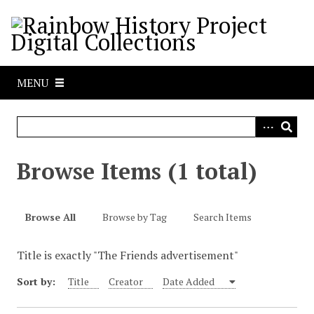
S
k
i
p
t
MENU
o
m
a
i
n
Browse Items (1 total)
c
o
n
Browse All
Browse by Tag
Search Items
t
e
Title is exactly "The Friends advertisement"
n
t
Sort by:
Title
Creator
Date Added