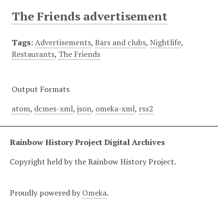
The Friends advertisement
Tags:
Advertisements
,
Bars and clubs
,
Nightlife
,
Restaurants
,
The Friends
Output Formats
atom
,
dcmes-xml
,
json
,
omeka-xml
,
rss2
Rainbow History Project Digital Archives
Copyright held by the Rainbow History Project.
Proudly powered by
Omeka
.