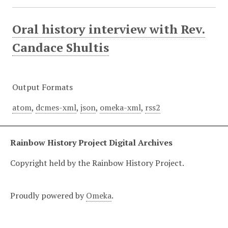
Oral history interview with Rev.
Candace Shultis
Output Formats
atom
,
dcmes-xml
,
json
,
omeka-xml
,
rss2
Rainbow History Project Digital Archives
Copyright held by the Rainbow History Project.
Proudly powered by
Omeka
.