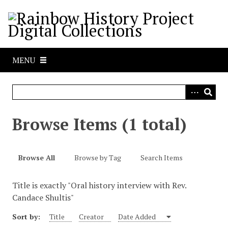
S
k
i
p
t
MENU
o
m
a
i
n
Browse Items (1 total)
c
o
n
Browse All
Browse by Tag
Search Items
t
e
Title is exactly "Oral history interview with Rev.
n
Candace Shultis"
t
Sort by:
Title
Creator
Date Added