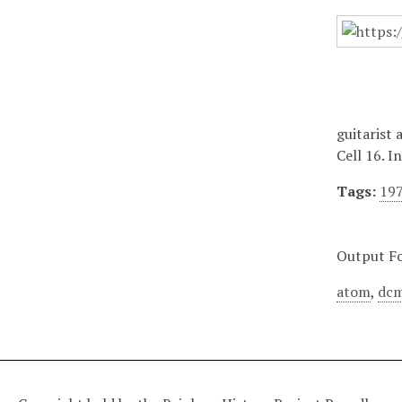
guitarist 
Cell 16. I
Tags:
19
Output F
atom
,
dcm