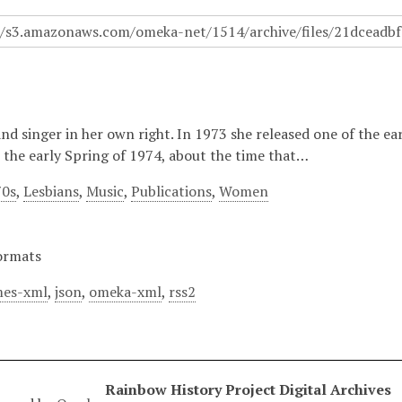
and singer in her own right. In 1973 she released one of the e
n the early Spring of 1974, about the time that…
70s
,
Lesbians
,
Music
,
Publications
,
Women
ormats
es-xml
,
json
,
omeka-xml
,
rss2
Rainbow History Project Digital Archives