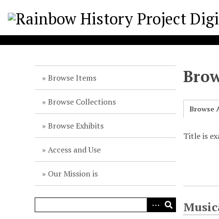
S
k
i
p
t
o
Brow
m
Browse Items
a
i
Browse Collections
Browse A
n
c
Browse Exhibits
o
Title is e
n
Access and Use
t
e
Our Mission is
n
t
Music