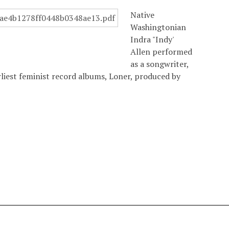
Native
Washingtonian
Indra "Indy'
Allen performed
as a songwriter,
arliest feminist record albums, Loner, produced by