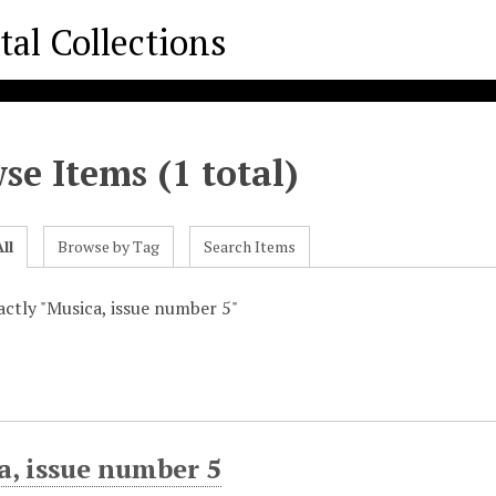
se Items (1 total)
ll
Browse by Tag
Search Items
xactly "Musica, issue number 5"
a, issue number 5