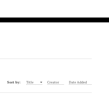
Sort by:
Title
Creator
Date Added