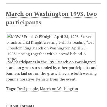
March on Washington 1993, two
participants
Two participants in the 1993 March on Washington
stand on grass surrounded by other participants and
banners laid out on the grass. They are both wearing
commemorative T-shirts from the event.
Tags:
Deaf people
,
March on Washington
Output Formats