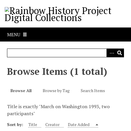
S
k
i
p
t
MENU
o
m
a
i
n
Browse Items (1 total)
c
o
n
Browse All
Browse by Tag
Search Items
t
e
Title is exactly "March on Washington 1993, two
n
participants"
t
Sort by:
Title
Creator
Date Added