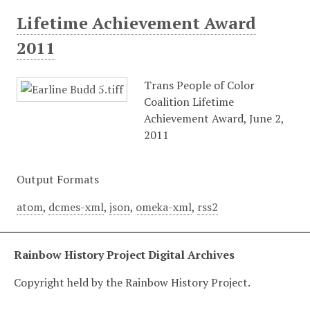
Lifetime Achievement Award
2011
Trans People of Color
Coalition Lifetime
Achievement Award, June 2,
2011
Output Formats
atom
,
dcmes-xml
,
json
,
omeka-xml
,
rss2
Rainbow History Project Digital Archives
Copyright held by the Rainbow History Project.