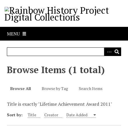
S
k
i
p
t
MENU
o
m
a
i
n
Browse Items (1 total)
c
o
n
Browse All
Browse by Tag
Search Items
t
e
Title is exactly "Lifetime Achievement Award 2011"
n
t
Sort by:
Title
Creator
Date Added