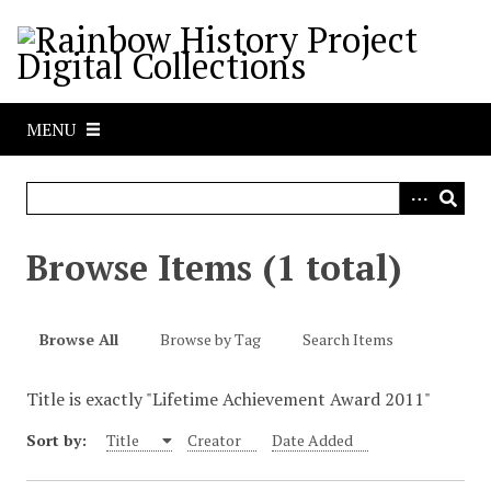
S
k
i
p
t
MENU
o
m
a
i
n
Browse Items (1 total)
c
o
n
Browse All
Browse by Tag
Search Items
t
e
Title is exactly "Lifetime Achievement Award 2011"
n
t
Sort by:
Title
Creator
Date Added