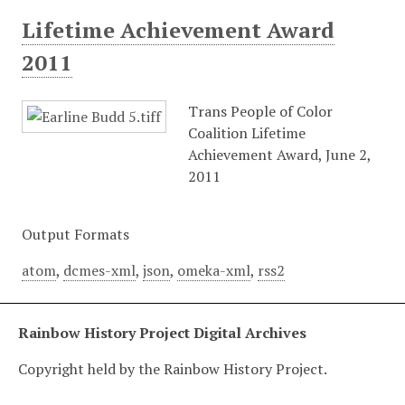
Lifetime Achievement Award
2011
Trans People of Color
Coalition Lifetime
Achievement Award, June 2,
2011
Output Formats
atom
,
dcmes-xml
,
json
,
omeka-xml
,
rss2
Rainbow History Project Digital Archives
Copyright held by the Rainbow History Project.