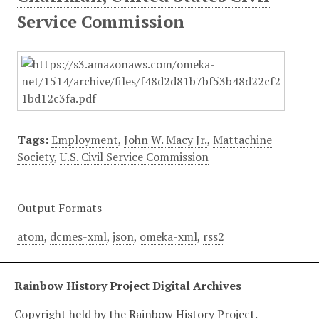
Service Commission
Tags:
Employment
,
John W. Macy Jr.
,
Mattachine
Society
,
U.S. Civil Service Commission
Output Formats
atom
,
dcmes-xml
,
json
,
omeka-xml
,
rss2
Rainbow History Project Digital Archives
Copyright held by the Rainbow History Project.