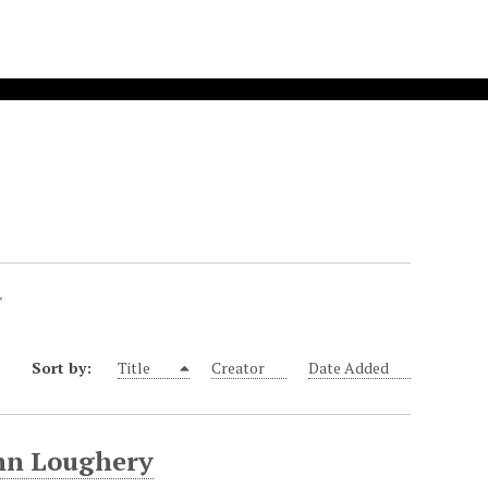
"
Sort by:
Title
Creator
Date Added
ohn Loughery