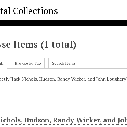
se Items (1 total)
ll
Browse by Tag
Search Items
xactly "Jack Nichols, Hudson, Randy Wicker, and John Loughery
Nichols, Hudson, Randy Wicker, and J