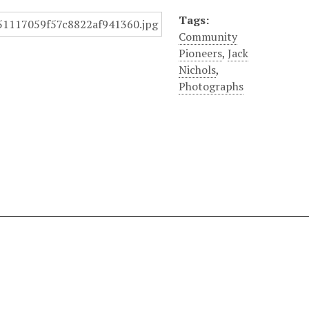
Tags:
Community
Pioneers
,
Jack
Nichols
,
Photographs