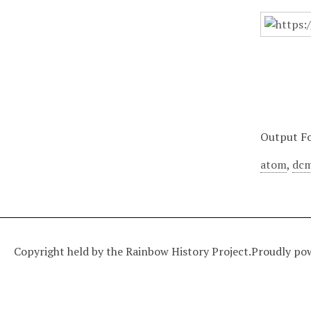
Output F
atom
,
dcm
Copyright held by the Rainbow History Project.
Proudly po