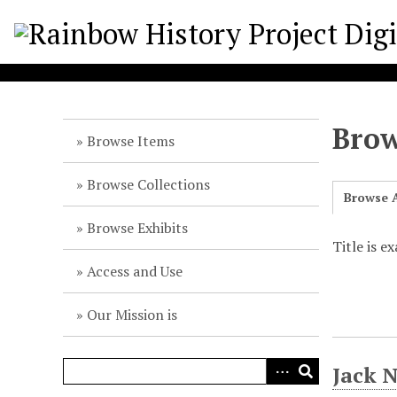
S
k
i
p
t
o
Brow
m
Browse Items
a
i
Browse Collections
Browse A
n
c
Browse Exhibits
o
Title is e
n
Access and Use
t
e
Our Mission is
n
t
Jack 