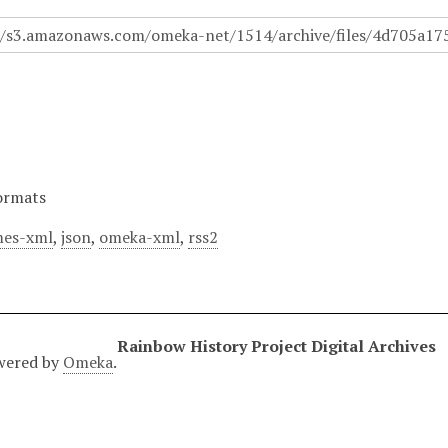
ormats
es-xml
,
json
,
omeka-xml
,
rss2
Rainbow History Project Digital Archives
wered by
Omeka
.