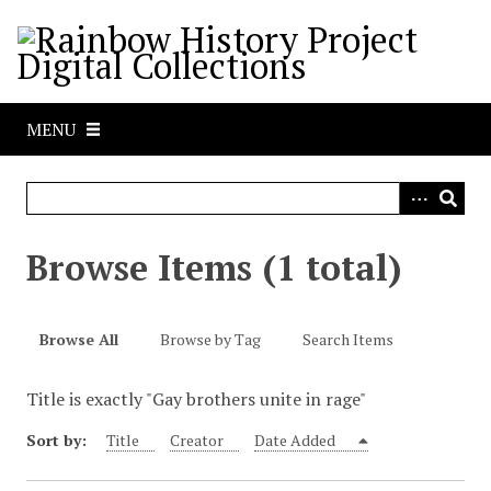
S
k
i
p
t
MENU
o
m
a
i
n
Browse Items (1 total)
c
o
n
Browse All
Browse by Tag
Search Items
t
e
Title is exactly "Gay brothers unite in rage"
n
t
Sort by:
Title
Creator
Date Added