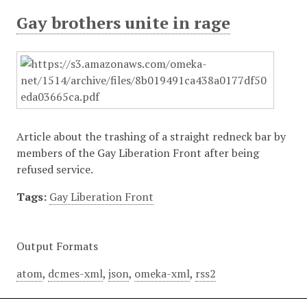
Gay brothers unite in rage
Article about the trashing of a straight redneck bar by
members of the Gay Liberation Front after being
refused service.
Tags:
Gay Liberation Front
Output Formats
atom
,
dcmes-xml
,
json
,
omeka-xml
,
rss2