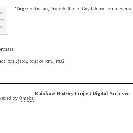
Tags:
Activism
,
Friends Radio
,
Gay Liberation moveme
ormats
es-xml
,
json
,
omeka-xml
,
rss2
Rainbow History Project Digital Archives
wered by
Omeka
.