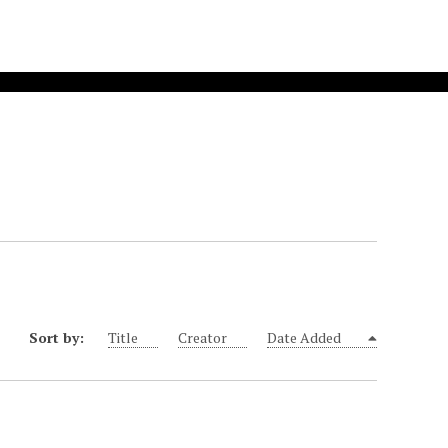
Sort by:
Title
Creator
Date Added