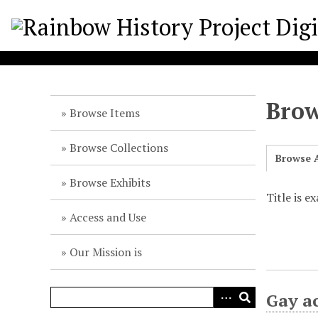
S
k
i
p
t
o
Brow
m
Browse Items
a
i
Browse Collections
Browse A
n
c
Browse Exhibits
o
Title is e
n
Access and Use
t
e
Our Mission is
n
t
Gay a