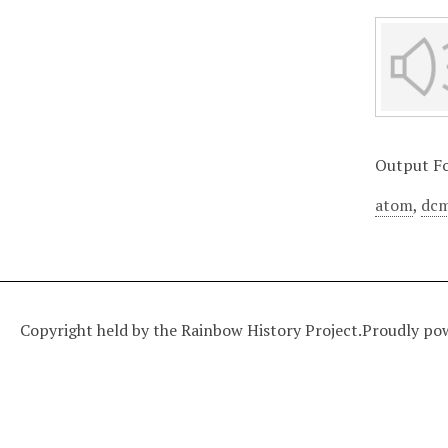
Output F
atom
,
dcm
Copyright held by the Rainbow History Project.
Proudly po