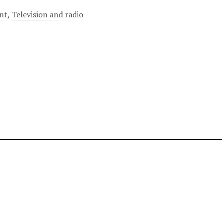
nt
,
Television and radio