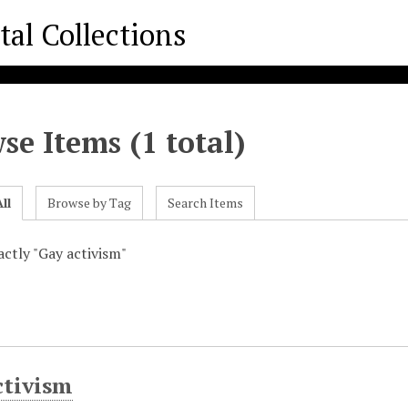
se Items (1 total)
ll
Browse by Tag
Search Items
xactly "Gay activism"
ctivism