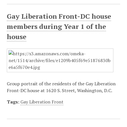
Gay Liberation Front-DC house
members during Year 1 of the
house
Group portrait of the residents of the Gay Liberation
Front-DC house at 1620 S. Street, Washington, D.C.
Tags:
Gay Liberation Front