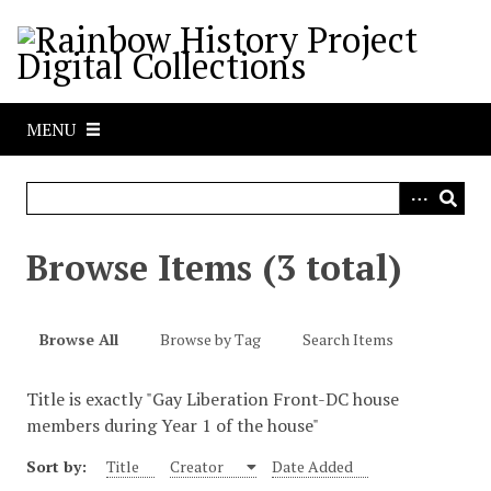
S
k
i
p
t
MENU
o
m
a
i
n
Browse Items (3 total)
c
o
n
Browse All
Browse by Tag
Search Items
t
e
Title is exactly "Gay Liberation Front-DC house
n
members during Year 1 of the house"
t
Sort by:
Title
Creator
Date Added