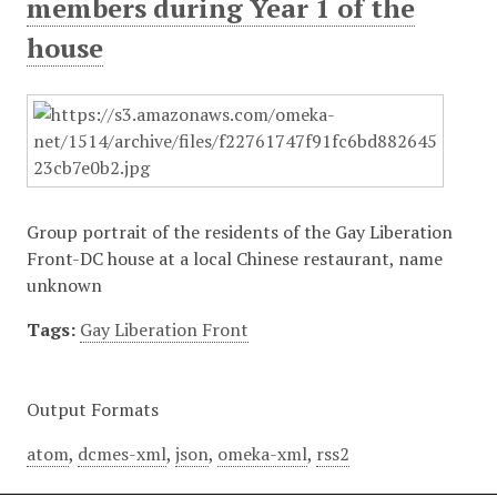
members during Year 1 of the
house
Group portrait of the residents of the Gay Liberation
Front-DC house at a local Chinese restaurant, name
unknown
Tags:
Gay Liberation Front
Output Formats
atom
,
dcmes-xml
,
json
,
omeka-xml
,
rss2