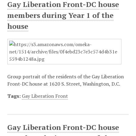
Gay Liberation Front-DC house
members during Year 1 of the
house
Group portrait of the residents of the Gay Liberation
Front-DC house at 1620 S. Street, Washington, D.C.
Tags:
Gay Liberation Front
Gay Liberation Front-DC house