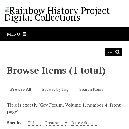
S
k
i
p
t
MENU
o
m
a
i
n
Browse Items (1 total)
c
o
n
Browse All
Browse by Tag
Search Items
t
e
Title is exactly "Gay Forum, Volume 1, number 4: front
n
page"
t
Sort by:
Title
Creator
Date Added