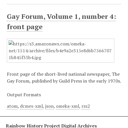
Gay Forum, Volume 1, number 4:
front page
Front page of the short-lived national newspaper, The
Gay Forum, published by Guild Press in the early 1970s.
Output Formats
atom
,
dcmes-xml
,
json
,
omeka-xml
,
rss2
Rainbow History Project Digital Archives