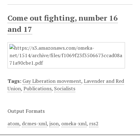
Come out fighting, number 16
and 17
Tags:
Gay Liberation movement
,
Lavender and Red
Union
,
Publications
,
Socialists
Output Formats
atom
,
dcmes-xml
,
json
,
omeka-xml
,
rss2