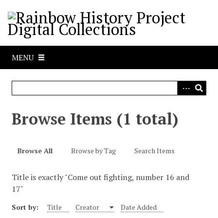
S
k
i
p
t
MENU
o
m
a
i
n
Browse Items (1 total)
c
o
n
Browse All
Browse by Tag
Search Items
t
e
Title is exactly "Come out fighting, number 16 and
n
17"
t
Sort by:
Title
Creator
Date Added