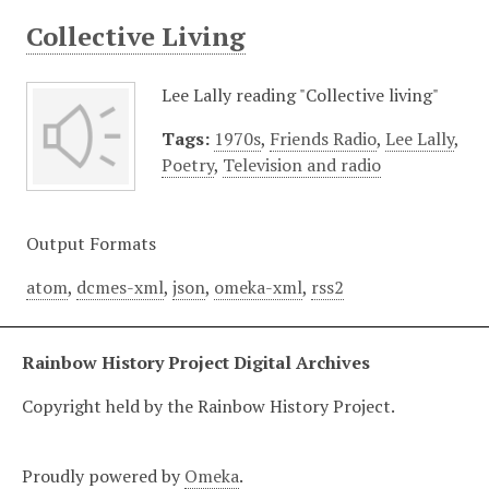
Collective Living
Lee Lally reading "Collective living"
Tags:
1970s
,
Friends Radio
,
Lee Lally
,
Poetry
,
Television and radio
Output Formats
atom
,
dcmes-xml
,
json
,
omeka-xml
,
rss2
Rainbow History Project Digital Archives
Copyright held by the Rainbow History Project.
Proudly powered by
Omeka
.