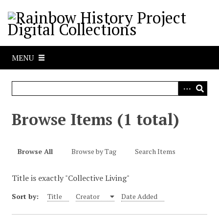
S
k
i
p
t
MENU
o
m
a
i
n
Browse Items (1 total)
c
o
n
Browse All
Browse by Tag
Search Items
t
e
Title is exactly "Collective Living"
n
t
Sort by:
Title
Creator
Date Added