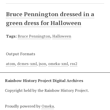
Bruce Pennington dressed in a
green dress for Halloween
Tags:
Bruce Pennington
,
Halloween
Output Formats
atom
,
dcmes-xml
,
json
,
omeka-xml
,
rss2
Rainbow History Project Digital Archives
Copyright held by the Rainbow History Project.
Proudly powered by
Omeka
.