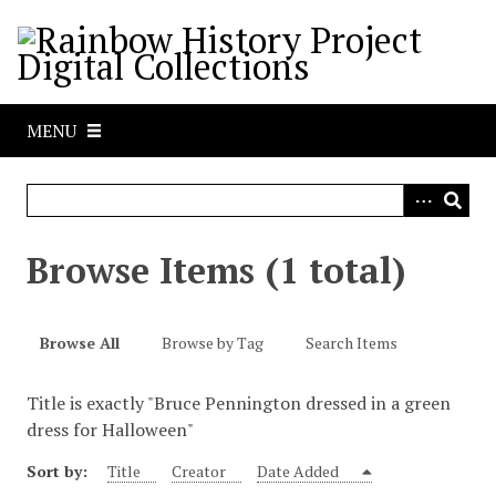
S
k
i
p
t
MENU
o
m
a
i
n
Browse Items (1 total)
c
o
n
Browse All
Browse by Tag
Search Items
t
e
Title is exactly "Bruce Pennington dressed in a green
n
dress for Halloween"
t
Sort by:
Title
Creator
Date Added