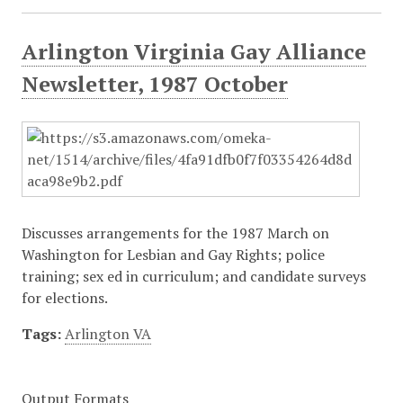
Arlington Virginia Gay Alliance
Newsletter, 1987 October
Discusses arrangements for the 1987 March on
Washington for Lesbian and Gay Rights; police
training; sex ed in curriculum; and candidate surveys
for elections.
Tags:
Arlington VA
Output Formats