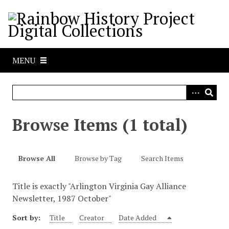
S
k
i
p
t
MENU
o
m
a
i
n
Browse Items (1 total)
c
o
n
Browse All
Browse by Tag
Search Items
t
e
Title is exactly "Arlington Virginia Gay Alliance
n
Newsletter, 1987 October"
t
Sort by:
Title
Creator
Date Added