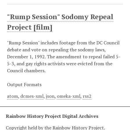
"Rump Session" Sodomy Repeal
Project [film]
"Rump Session" includes footage from the DC Council
debate and vote on repealing the sodomy laws,
December 1, 1992. The amendment to repeal failed 5-
5-3, and gay rights activists were evicted from the
Council chambers.
Output Formats
atom
,
dcmes-xml
,
json
,
omeka-xml
,
rss2
Rainbow History Project Digital Archives
Copyright held by the Rainbow History Project.