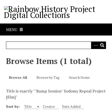
S
k
i
p
t
MENU
o
m
a
i
n
Browse Items (1 total)
c
o
n
Browse All
Browse by Tag
Search Items
t
e
Title is exactly ""Rump Session" Sodomy Repeal Project
n
[film]"
t
Sort by:
Title
Creator
Date Added