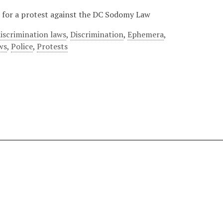
er for a protest against the DC Sodomy Law
iscrimination laws
,
Discrimination
,
Ephemera
,
ws
,
Police
,
Protests