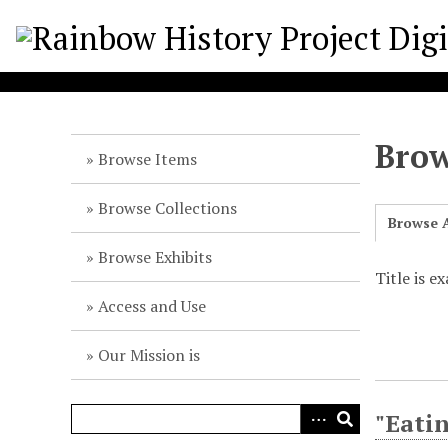
S
k
i
p
t
o
Brow
m
Browse Items
a
i
Browse Collections
Browse A
n
c
Browse Exhibits
o
Title is e
n
Access and Use
t
e
Our Mission is
n
t
"Eatin