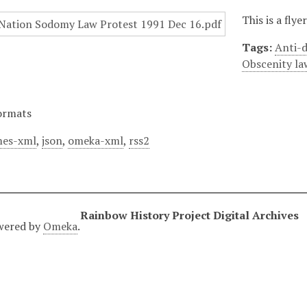
This is a fly
Tags:
Anti-d
Obscenity la
ormats
es-xml
,
json
,
omeka-xml
,
rss2
Rainbow History Project Digital Archives
wered by
Omeka
.