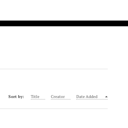
Sort by:
Title
Creator
Date Added