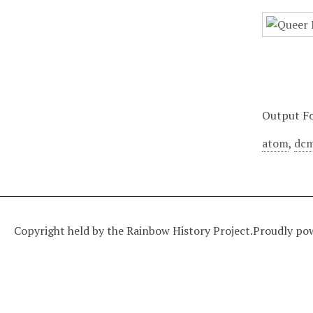
Output F
atom
,
dcm
Copyright held by the Rainbow History Project.
Proudly po