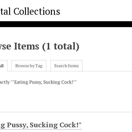
se Items (1 total)
ll
Browse by Tag
Search Items
xactly ""Eating Pussy, Sucking Cock!""
g Pussy, Sucking Cock!"