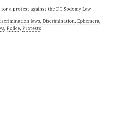
er for a protest against the DC Sodomy Law
iscrimination laws
,
Discrimination
,
Ephemera
,
ws
,
Police
,
Protests