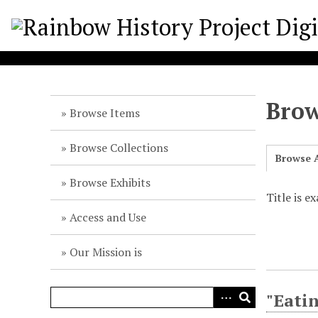
S
k
i
p
t
o
Brow
m
Browse Items
a
i
Browse Collections
Browse A
n
c
Browse Exhibits
o
Title is e
n
Access and Use
t
e
Our Mission is
n
t
"Eatin