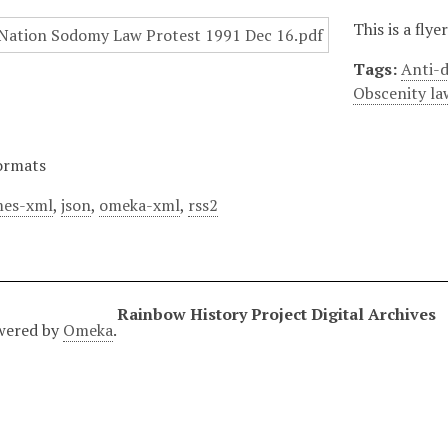
This is a fly
Tags:
Anti-d
Obscenity la
ormats
es-xml
,
json
,
omeka-xml
,
rss2
Rainbow History Project Digital Archives
wered by
Omeka
.