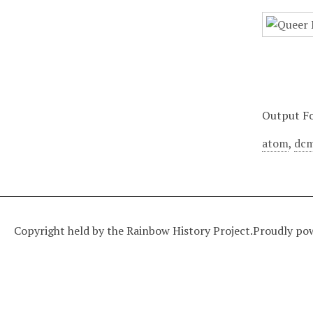
Output F
atom
,
dcm
Copyright held by the Rainbow History Project.
Proudly po