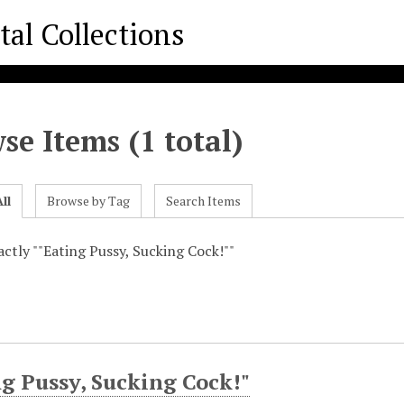
se Items (1 total)
ll
Browse by Tag
Search Items
xactly ""Eating Pussy, Sucking Cock!""
g Pussy, Sucking Cock!"