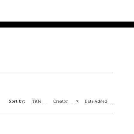
Sort by:
Title
Creator
Date Added